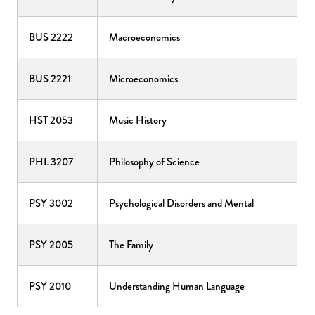
BUS 2222
Macroeconomics
BUS 2221
Microeconomics
HST 2053
Music History
PHL 3207
Philosophy of Science
PSY 3002
Psychological Disorders and Mental
PSY 2005
The Family
PSY 2010
Understanding Human Language