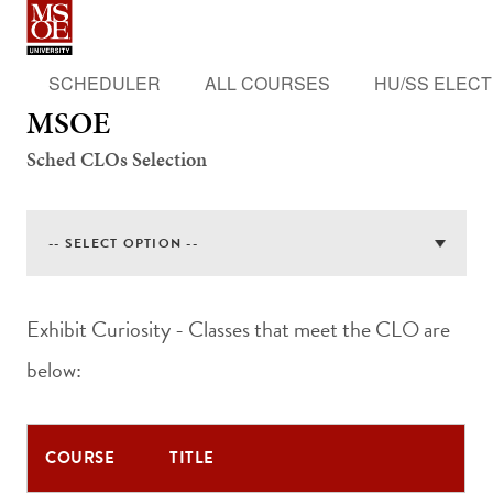
MSOE
SCHEDULER
ALL COURSES
HU/SS ELECT
MSOE
Sched CLOs Selection
Exhibit Curiosity - Classes that meet the CLO are
below:
COURSE
TITLE