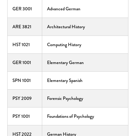
GER 3001
Advanced German
ARE 3821
Architectural History
HST 1021
Computing History
GER 1001
Elementary German
SPN 1001
Elementary Spanish
PSY 2009
Forensic Psychology
PSY 1001
Foundations of Psychology
HST 2022
German History